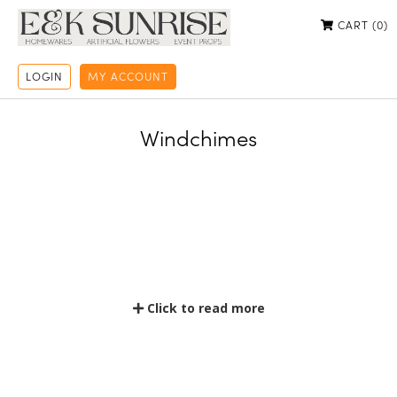
CART (
0
)
LOGIN
MY ACCOUNT
Windchimes
Click to read more