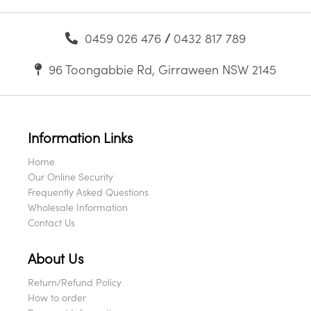
0459 026 476
/
0432 817 789
96 Toongabbie Rd, Girraween NSW 2145
Information Links
Home
Our Online Security
Frequently Asked Questions
Wholesale Information
Contact Us
About Us
Return/Refund Policy
How to order