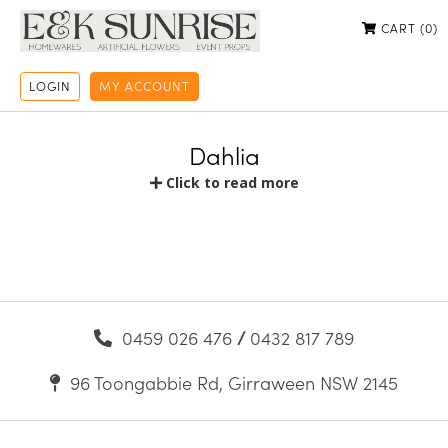
CART (
0
)
LOGIN
MY ACCOUNT
Dahlia
Click to read more
0459 026 476
/
0432 817 789
96 Toongabbie Rd, Girraween NSW 2145