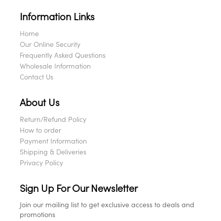
Information Links
Home
Our Online Security
Frequently Asked Questions
Wholesale Information
Contact Us
About Us
Return/Refund Policy
How to order
Payment Information
Shipping & Deliveries
Privacy Policy
Sign Up For Our Newsletter
Join our mailing list to get exclusive access to deals and
promotions